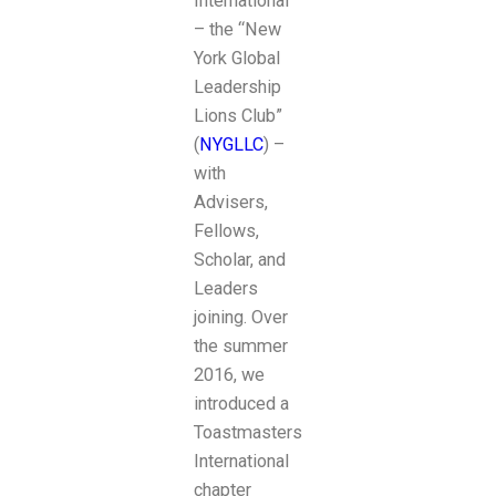
International
– the “New
York Global
Leadership
Lions Club”
(
NYGLLC
) –
with
Advisers,
Fellows,
Scholar, and
Leaders
joining. Over
the summer
2016, we
introduced a
Toastmasters
International
chapter