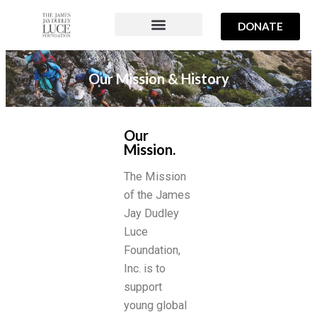
DONATE
PROJECTS & PROGRAMS
ABOUT US
OUR TEAM
Our Mission & History
Our
Mission.
The Mission
of the James
Jay Dudley
Luce
Foundation,
Inc. is to
support
young global