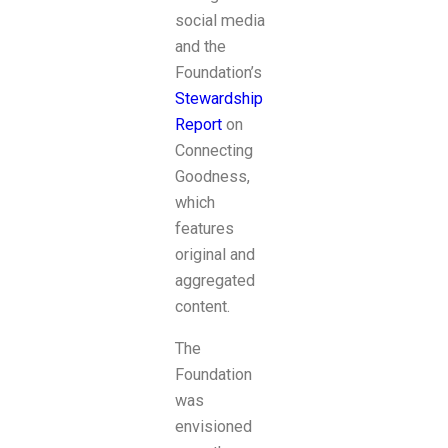
social media
and the
Foundation’s
Stewardship
Report
on
Connecting
Goodness,
which
features
original and
aggregated
content.
The
Foundation
was
envisioned