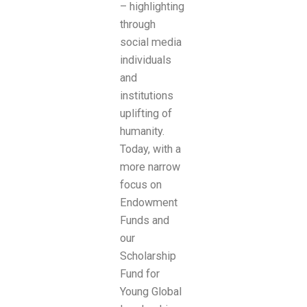
– highlighting
through
social media
individuals
and
institutions
uplifting of
humanity.
Today, with a
more narrow
focus on
Endowment
Funds and
our
Scholarship
Fund for
Young Global