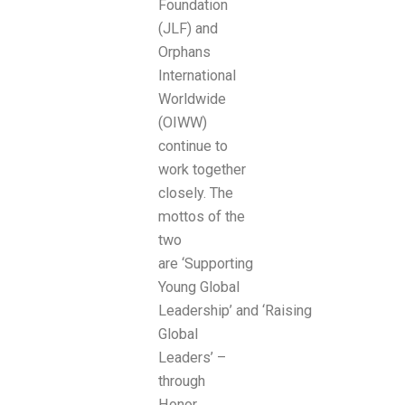
Foundation
(JLF) and
Orphans
International
Worldwide
(OIWW)
continue to
work together
closely. The
mottos of the
two
are ‘Supporting
Young Global
Leadership’ and ‘Raising
Global
Leaders’ –
through
Honor,