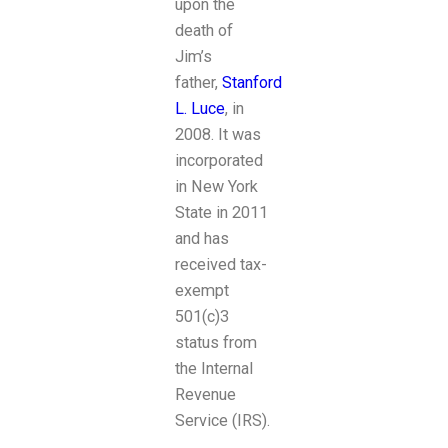
upon the
death of
Jim’s
father,
Stanford
L. Luce
, in
2008. It was
incorporated
in New York
State in 2011
and has
received tax-
exempt
501(c)3
status from
the Internal
Revenue
Service (IRS).