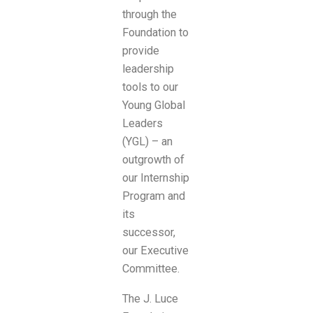
through the
Foundation to
provide
leadership
tools to our
Young Global
Leaders
(YGL) – an
outgrowth of
our Internship
Program and
its
successor,
our Executive
Committee.
The J. Luce