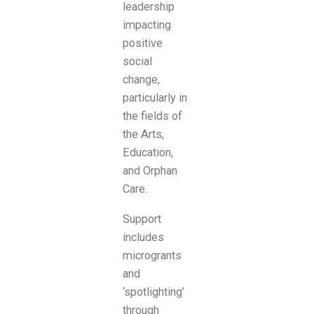
leadership
impacting
positive
social
change,
particularly in
the fields of
the Arts,
Education,
and Orphan
Care.
Support
includes
microgrants
and
‘spotlighting’
through