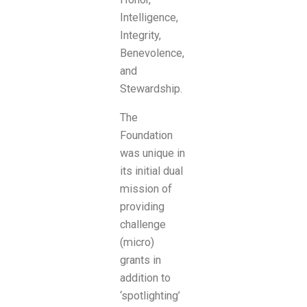
Intelligence,
Integrity,
Benevolence,
and
Stewardship.
The
Foundation
was unique in
its initial dual
mission of
providing
challenge
(micro)
grants in
addition to
‘spotlighting’