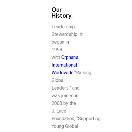
Our
History.
Leadership,
Stewardship. It
began in
1998
with
Orphans
International
Worldwide,
“Raising
Global
Leaders,” and
was joined in
2008 by the
J. Luce
Foundation, “Supporting
Young Global