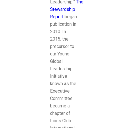
Leadership.”
The
Stewardship
Report
began
publication in
2010. In
2015, the
precursor to
our Young
Global
Leadership
Initiative
known as the
Executive
Committee
became a
chapter of
Lions Club